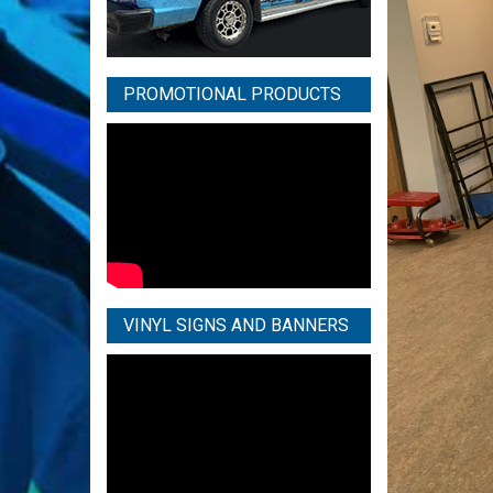
PROMOTIONAL PRODUCTS
VINYL SIGNS AND BANNERS