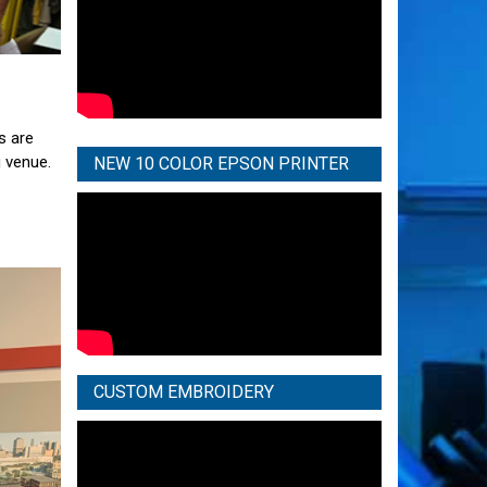
s are
g venue.
NEW 10 COLOR EPSON PRINTER
CUSTOM EMBROIDERY