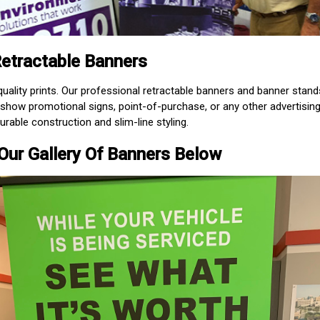
etractable Banners
uality prints. Our professional retractable banners and banner stand
e show promotional signs, point-of-purchase, or any other advertisin
urable construction and slim-line styling.
Our Gallery Of Banners Below