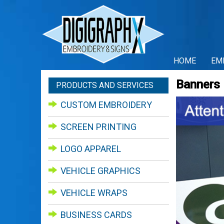
HOME
EM
Banners
PRODUCTS AND SERVICES
CUSTOM EMBROIDERY
SCREEN PRINTING
LOGO APPAREL
VEHICLE GRAPHICS
VEHICLE WRAPS
BUSINESS CARDS