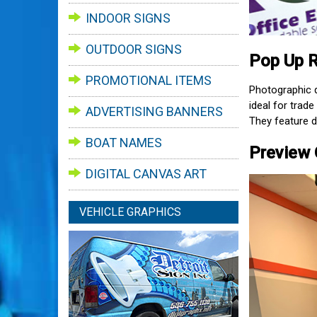
INDOOR SIGNS
OUTDOOR SIGNS
Pop Up R
PROMOTIONAL ITEMS
Photographic q
ideal for trad
ADVERTISING BANNERS
They feature d
BOAT NAMES
Preview 
DIGITAL CANVAS ART
VEHICLE GRAPHICS