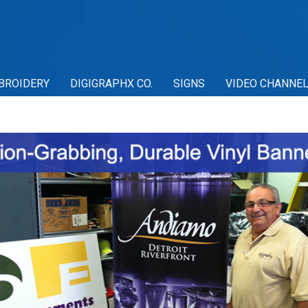
BROIDERY
DIGIGRAPHX CO.
SIGNS
VIDEO CHANNE