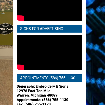
SIGNS FOR ADVERTISING
APPOINTMENTS (586) 755-1130
Digigraphx Embroidery & Signs
12978 East Ten Mile
,
Warren
Michigan
48089
Appointments:
(586) 755-1130
Fax: (586) 755-1170