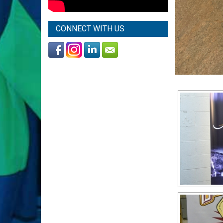
CONNECT WITH US