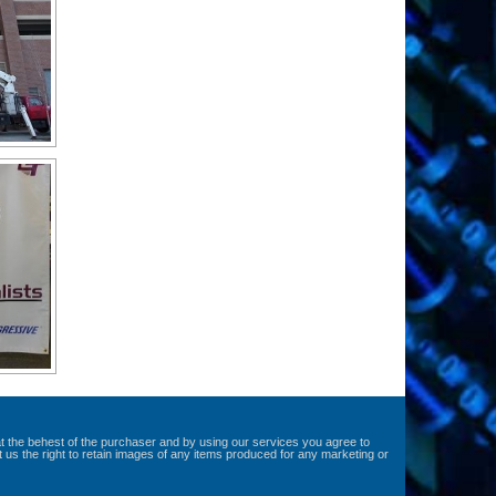
at the behest of the purchaser and by using our services you agree to
t us the right to retain images of any items produced for any marketing or