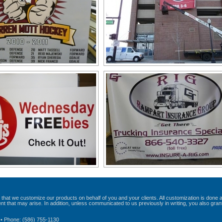
that we customize our products on behalf of you and your clients. All customization is done 
t that may arise. In addition, unless communicated to us previously in writing, you also gran
 • Phone: (586) 755-1130