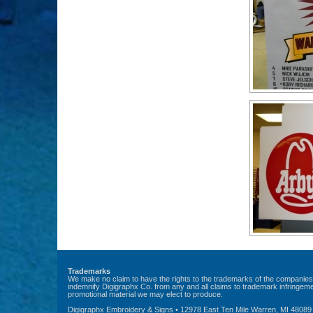
Trademarks
We make no claim to have the rights to the trademarks of the companies 
indemnify Digigraphx Co. from any and all claims to trademark infringemen
promotional material we may elect to produce.
Digigraphx Embroidery & Signs • 12978 East Ten Mile Warren, MI 48089