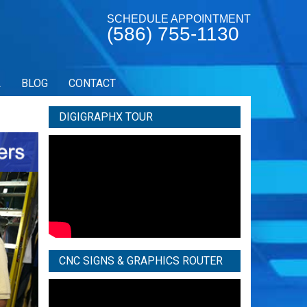
SCHEDULE APPOINTMENT
(586) 755-1130
L
BLOG
CONTACT
DIGIGRAPHX TOUR
CNC SIGNS & GRAPHICS ROUTER