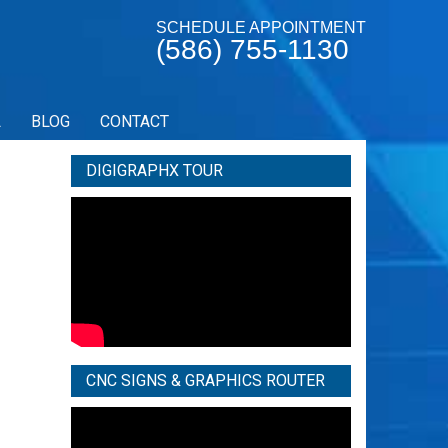
SCHEDULE APPOINTMENT
(586) 755-1130
L
BLOG
CONTACT
DIGIGRAPHX TOUR
CNC SIGNS & GRAPHICS ROUTER