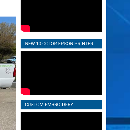
NEW 10 COLOR EPSON PRINTER
CUSTOM EMBROIDERY