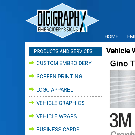
HOME
EM
Vehicle 
PRODUCTS AND SERVICES
CUSTOM EMBROIDERY
SCREEN PRINTING
LOGO APPAREL
VEHICLE GRAPHICS
VEHICLE WRAPS
BUSINESS CARDS