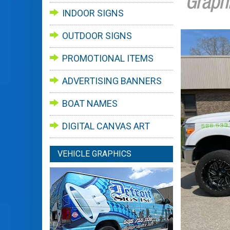
INDOOR SIGNS
OUTDOOR SIGNS
PROMOTIONAL ITEMS
ADVERTISING BANNERS
BOAT NAMES
DIGITAL CANVAS ART
VEHICLE GRAPHICS