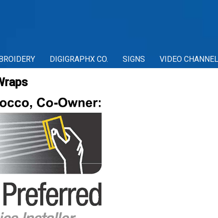
BROIDERY
DIGIGRAPHX CO.
SIGNS
VIDEO CHANNE
Wraps