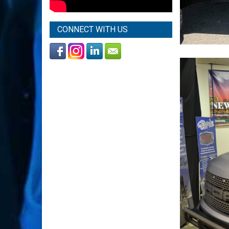
CONNECT WITH US