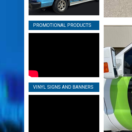
PROMOTIONAL PRODUCTS
VINYL SIGNS AND BANNERS