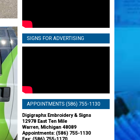
SIGNS FOR ADVERTISING
APPOINTMENTS (586) 755-1130
Digigraphx Embroidery & Signs
12978 East Ten Mile
,
Warren
Michigan
48089
Appointments:
(586) 755-1130
Fax: (586) 755-1170